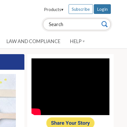
Subscribe
Login
Products
▾
Search this site:
Search
LAW AND COMPLIANCE
HELP