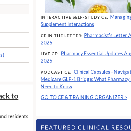
Managing
INTERACTIVE SELF-STUDY CE:
Supplement Interactions
Pharmacist's Letter 
CE IN THE LETTER:
2026
Pharmacy Essential Updates Au
LIVE CE:
es)
2026
Clinical Capsules - Naviga
PODCAST CE:
Medicare GLP-1 Bridge: What Pharmacy
Need to Know
ack to
GO TO CE & TRAINING ORGANIZER >
and residents
FEATURED CLINICAL RESO