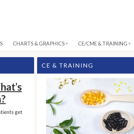
S
CHARTS & GRAPHICS
CE/CME & TRAINING
CE & TRAINING
hat’s
?
atients get