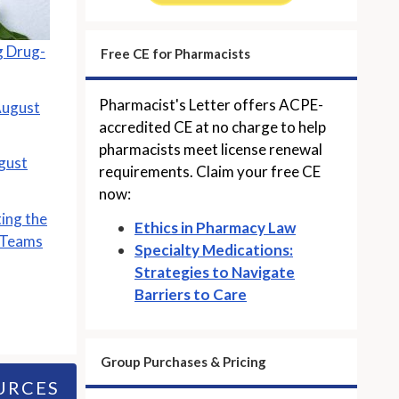
 Drug-
Free CE for Pharmacists
Pharmacist's Letter offers ACPE-
August
accredited CE at no charge to help
pharmacists meet license renewal
gust
requirements. Claim your free CE
now:
ting the
Ethics in Pharmacy Law
 Teams
Specialty Medications:
Strategies to Navigate
Barriers to Care
Group Purchases & Pricing
URCES