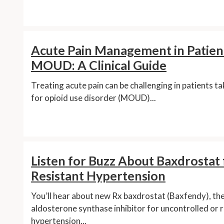
Acute Pain Management in Patien
MOUD: A Clinical Guide
Treating acute pain can be challenging in patients t
for opioid use disorder (MOUD)...
Listen for Buzz About Baxdrostat 
Resistant Hypertension
You’ll hear about new Rx baxdrostat (Baxfendy), the 
aldosterone synthase inhibitor for uncontrolled or 
hypertension...