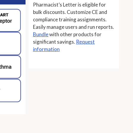
Pharmacist’s Letter is eligible for
bulk discounts. Customize CE and
compliance training assignments.
Easily manage users and run reports.
Bundle
with other products for
significant savings.
Request
information