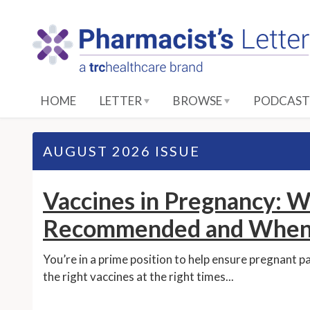
S
k
i
p
t
o
HOME
LETTER
BROWSE
PODCAST
M
a
i
AUGUST 2026 ISSUE
n
C
Vaccines in Pregnancy: W
o
n
Recommended and When
t
e
You’re in a prime position to help ensure pregnant p
n
the right vaccines at the right times...
t