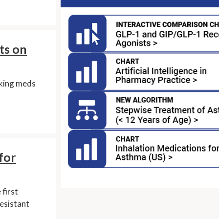
ts on
aking meds
for
first
resistant