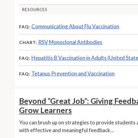
RESOURCES
Communicating About Flu Vaccination
FAQ:
RSV Monoclonal Antibodies
CHART:
Hepatitis B Vaccination in Adults (United Stat
FAQ:
Tetanus Prevention and Vaccination
FAQ:
Beyond “Great Job”: Giving Feedb
Grow Learners
You can brush up on strategies to provide students 
with effective and meaningful feedback...